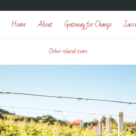
Home
About
Gateway for Change
Sacr
Other related items