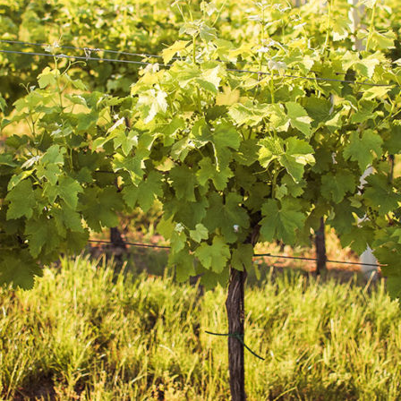
Growing grapes