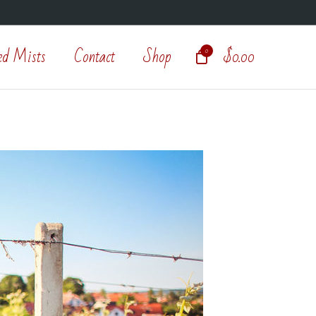
ed Mists
Contact
Shop
$
0.00
0