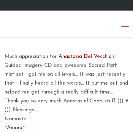
Much appreciation for
Anastasia Del Vecchio
‘s
Guided imagery CD and awesome Sacred Path
mist set… got me on all levels… It was just recently
that I finally heard all the words… It put me out and
helped me get through a really difficult time…
Thank you so very much Anastasia! Good stuff ((( ♥
))) Blessings
Namaste’
~
Amaru
~