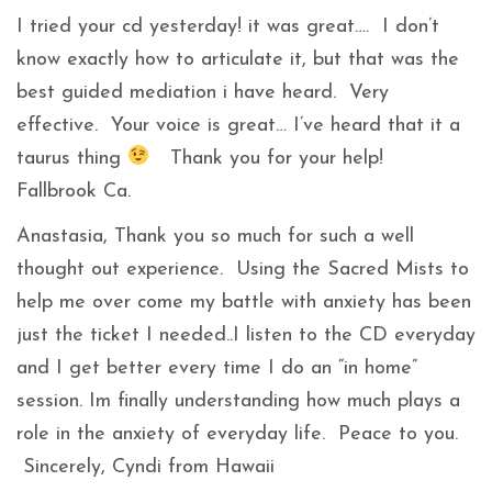
I tried your cd yesterday! it was great…. I don’t
know exactly how to articulate it, but that was the
best guided mediation i have heard. Very
effective. Your voice is great… I’ve heard that it a
taurus thing
Thank you for your help!
Fallbrook Ca.
Anastasia, Thank you so much for such a well
thought out experience. Using the Sacred Mists to
help me over come my battle with anxiety has been
just the ticket I needed..I listen to the CD everyday
and I get better every time I do an “in home”
session. Im finally understanding how much plays a
role in the anxiety of everyday life. Peace to you.
Sincerely, Cyndi from Hawaii