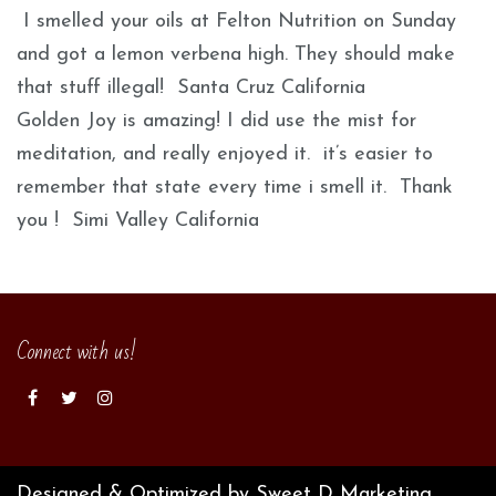
I smelled your oils at Felton Nutrition on Sunday
and got a lemon verbena high. They should make
that stuff illegal! Santa Cruz California
Golden Joy is amazing! I did use the mist for
meditation, and really enjoyed it. it’s easier to
remember that state every time i smell it. Thank
you ! Simi Valley California
Connect with us!
Designed & Optimized by Sweet D Marketing