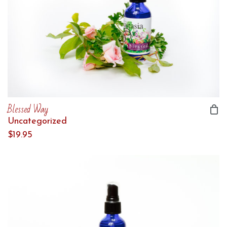
Blessed Way
Uncategorized
$
19.95