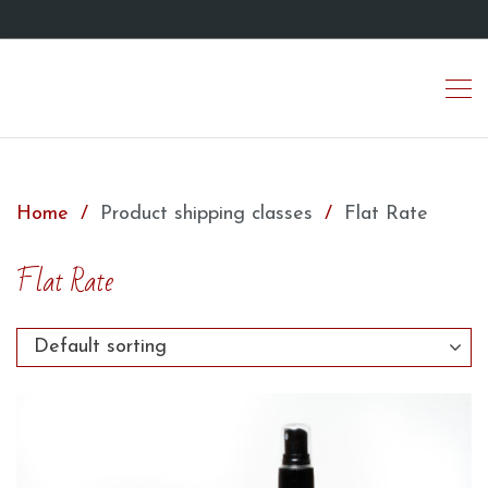
Home
Product shipping classes
Flat Rate
Flat Rate