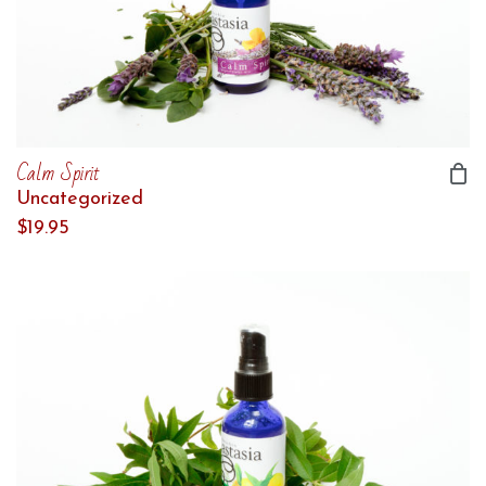
Calm Spirit
Uncategorized
$
19.95