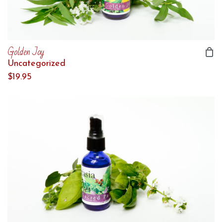
Golden Joy
Uncategorized
$
19.95